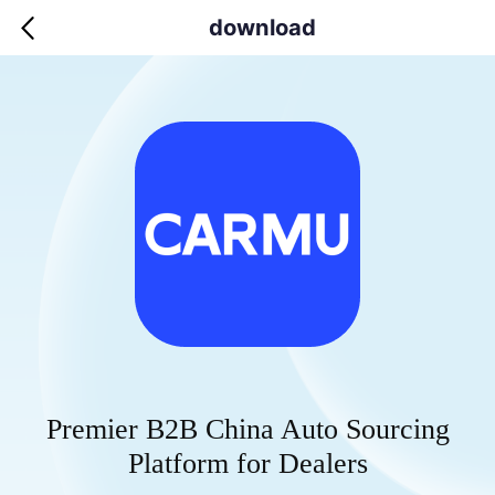
download
Premier B2B China Auto Sourcing
Platform for Dealers