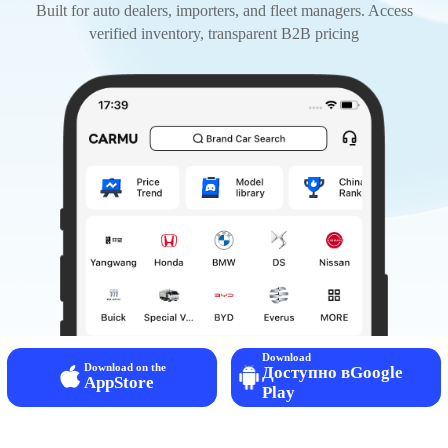
Built for auto dealers, importers, and fleet managers. Access
verified inventory, transparent B2B pricing
Download
Download on the
Доступно вGoogle
AppStore
Play